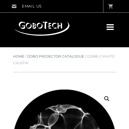
HOME
/
GOBO PROJECTOR CATALOGUE
/
G2698-2 WHITE
CAUSTIK