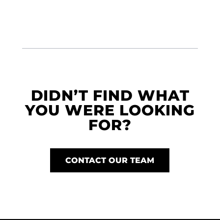
DIDN’T FIND WHAT
YOU WERE LOOKING
FOR?
CONTACT OUR TEAM