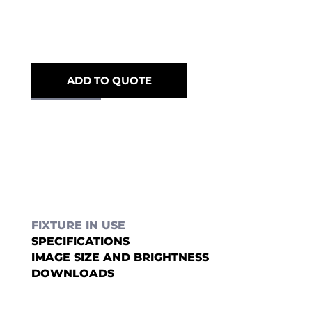
ADD TO QUOTE
FIXTURE IN USE
SPECIFICATIONS
IMAGE SIZE AND BRIGHTNESS
DOWNLOADS