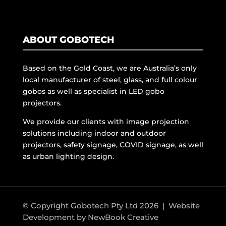
ABOUT GOBOTECH
Based on the Gold Coast, we are Australia’s only
local manufacturer of steel, glass, and full colour
gobos as well as specialist in LED gobo
projectors.
We provide our clients with image projection
solutions including indoor and outdoor
projectors, safety signage, COVID signage, as well
as urban lighting design.
© Copyright Gobotech Pty Ltd 2026 | Website
Development by
NewBook Creative