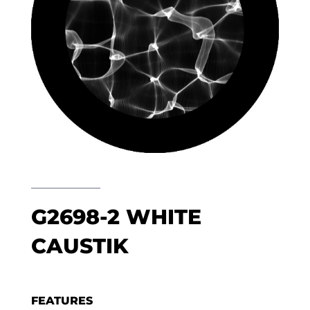
G2698-2 WHITE
CAUSTIK
FEATURES