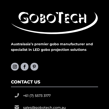
Australasia’s premier gobo manufacturer and
specialist in LED gobo projection solutions
CONTACT US
+61 (7) 5573 3177
sales@gobotech.com.au