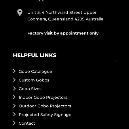
Unit 3, 4 Northward Street Upper
Coomera, Queensland 4209 Australia
Factory visit by appointment only
HELPFUL LINKS
Gobo Catalogue
Custom Gobos
Gobo Sizes
Indoor Gobo Projectors
Outdoor Gobo Projectors
Projected Safety Signage
Contact