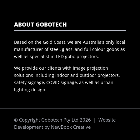
ABOUT GOBOTECH
Based on the Gold Coast, we are Australia’s only local
manufacturer of steel, glass, and full colour gobos as
well as specialist in LED gobo projectors.
We provide our clients with image projection
solutions including indoor and outdoor projectors,
safety signage, COVID signage, as well as urban
lighting design.
© Copyright Gobotech Pty Ltd 2026 | Website
Development by
NewBook Creative