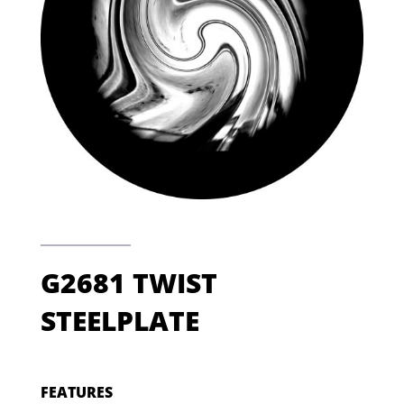
G2681 TWIST
STEELPLATE
FEATURES