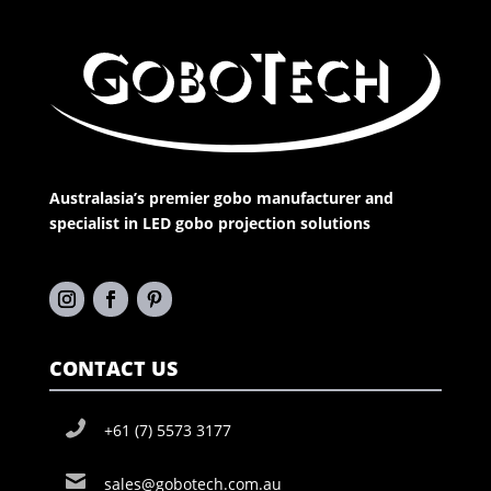
Australasia’s premier gobo manufacturer and
specialist in LED gobo projection solutions
CONTACT US
+61 (7) 5573 3177
sales@gobotech.com.au