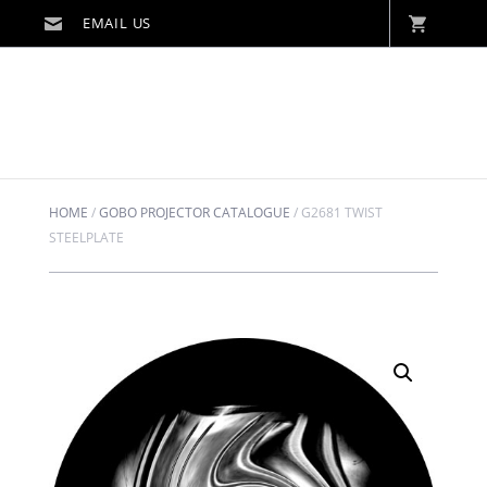
HOME
/
GOBO PROJECTOR CATALOGUE
/
G2681 TWIST
STEELPLATE