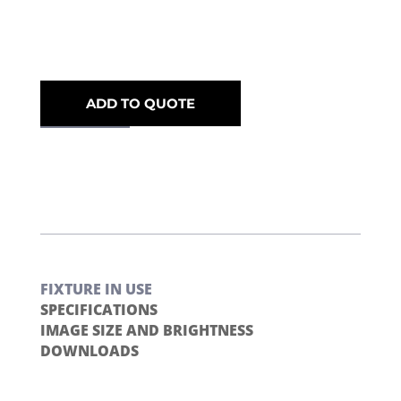
ADD TO QUOTE
FIXTURE IN USE
SPECIFICATIONS
IMAGE SIZE AND BRIGHTNESS
DOWNLOADS