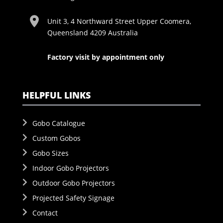
Unit 3, 4 Northward Street Upper Coomera,
Queensland 4209 Australia
Factory visit by appointment only
HELPFUL LINKS
Gobo Catalogue
Custom Gobos
Gobo Sizes
Indoor Gobo Projectors
Outdoor Gobo Projectors
Projected Safety Signage
Contact