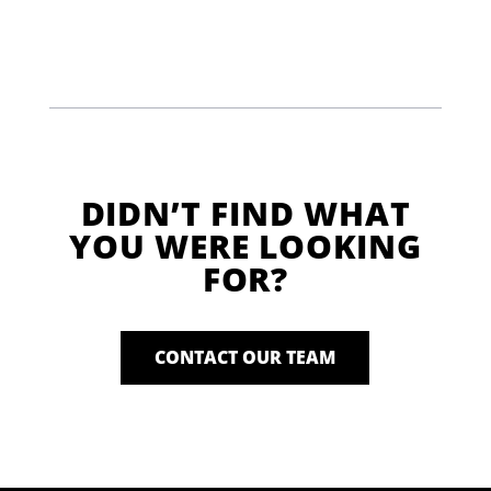
DIDN’T FIND WHAT
YOU WERE LOOKING
FOR?
CONTACT OUR TEAM