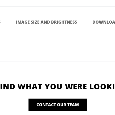
S
IMAGE SIZE AND BRIGHTNESS
DOWNLOA
FIND WHAT YOU WERE LOOK
CONTACT OUR TEAM