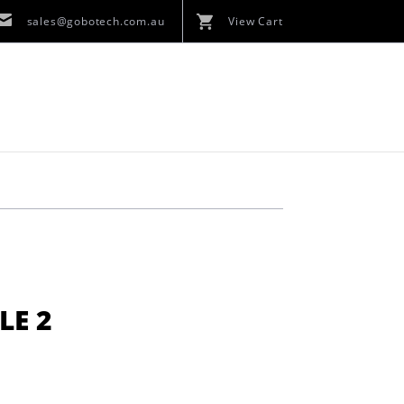
sales@gobotech.com.au
View Cart
LE 2