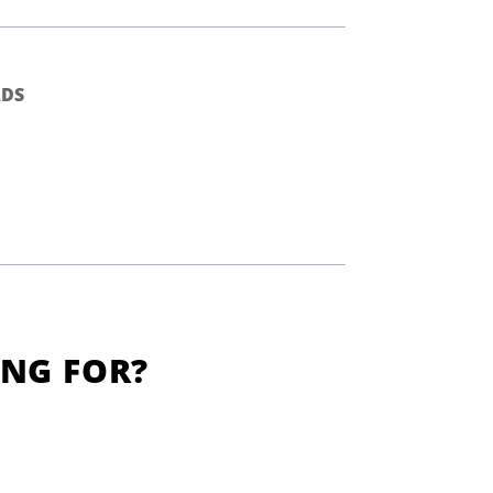
DS
ING FOR?