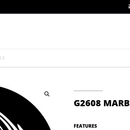
E 2
G2608 MARB
FEATURES