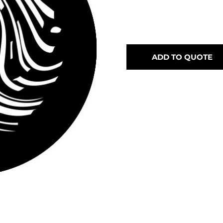
ADD TO QUOTE