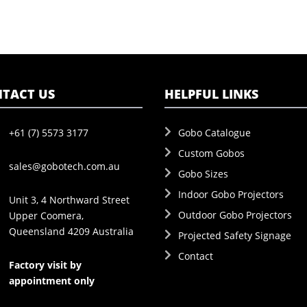
TACT US
HELPFUL LINKS
+61 (7) 5573 3177
Gobo Catalogue
Custom Gobos
sales@gobotech.com.au
Gobo Sizes
Indoor Gobo Projectors
Unit 3, 4 Northward Street
Outdoor Gobo Projectors
Upper Coomera,
Queensland 4209 Australia
Projected Safety Signage
Contact
Factory visit by
appointment only