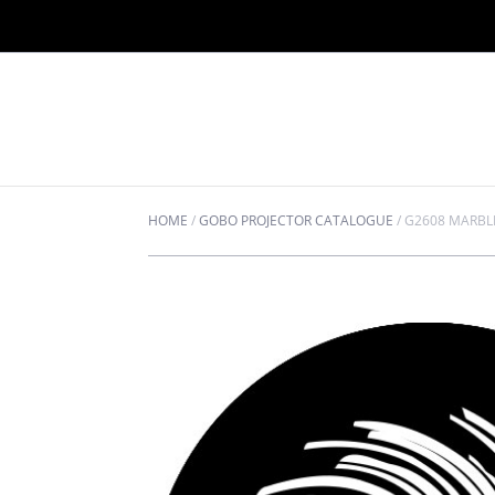
HOME
/
GOBO PROJECTOR CATALOGUE
/
G2608 MARBL