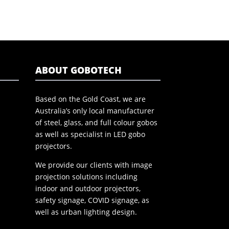
ABOUT GOBOTECH
Based on the Gold Coast, we are
Australia’s only local manufacturer
of steel, glass, and full colour gobos
as well as specialist in LED gobo
projectors.
We provide our clients with image
projection solutions including
indoor and outdoor projectors,
safety signage, COVID signage, as
well as urban lighting design.