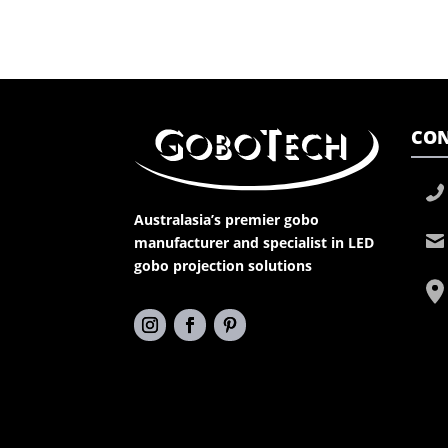
CON
Australasia’s premier gobo
manufacturer and specialist in LED
gobo projection solutions