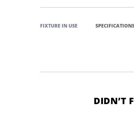
FIXTURE IN USE
SPECIFICATION
DIDN’T 