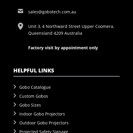
sales@gobotech.com.au
Unit 3, 4 Northward Street Upper Coomera,
Queensland 4209 Australia
Factory visit by appointment only
HELPFUL LINKS
Gobo Catalogue
Custom Gobos
Gobo Sizes
Indoor Gobo Projectors
Outdoor Gobo Projectors
Projected Safety Signage