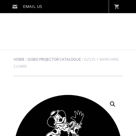
HOME
/
GOBO PROJECTOR CATALOGUE
/
G2535-1 MARCHING
CLOWN