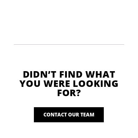
DIDN’T FIND WHAT
YOU WERE LOOKING
FOR?
CONTACT OUR TEAM