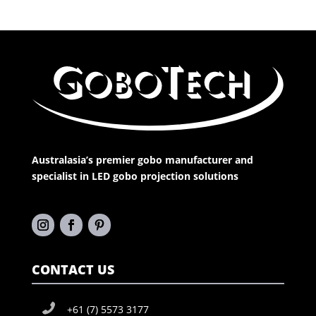
Australasia’s premier gobo manufacturer and
specialist in LED gobo projection solutions
CONTACT US
+61 (7) 5573 3177