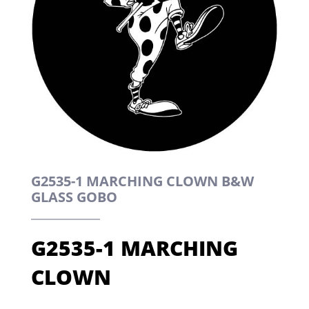
G2535-1 MARCHING CLOWN B&W
GLASS GOBO
G2535-1 MARCHING
CLOWN