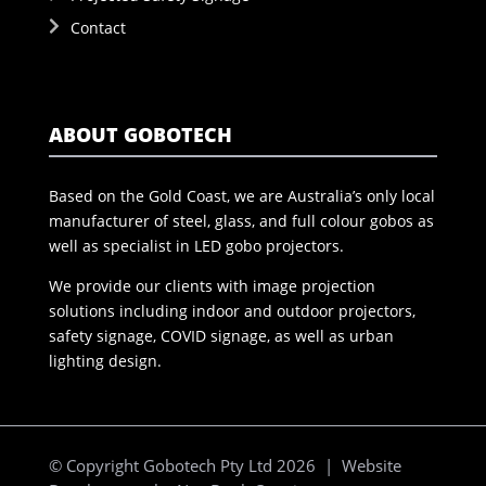
Contact
ABOUT GOBOTECH
Based on the Gold Coast, we are Australia’s only local
manufacturer of steel, glass, and full colour gobos as
well as specialist in LED gobo projectors.
We provide our clients with image projection
solutions including indoor and outdoor projectors,
safety signage, COVID signage, as well as urban
lighting design.
© Copyright Gobotech Pty Ltd 2026 | Website