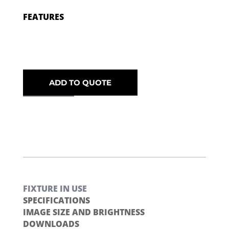
FEATURES
ADD TO QUOTE
FIXTURE IN USE
SPECIFICATIONS
IMAGE SIZE AND BRIGHTNESS
DOWNLOADS