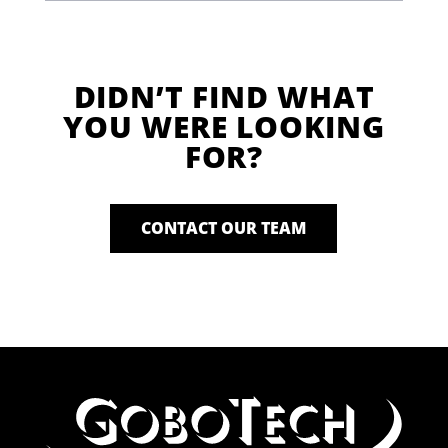
DIDN’T FIND WHAT
YOU WERE LOOKING
FOR?
CONTACT OUR TEAM