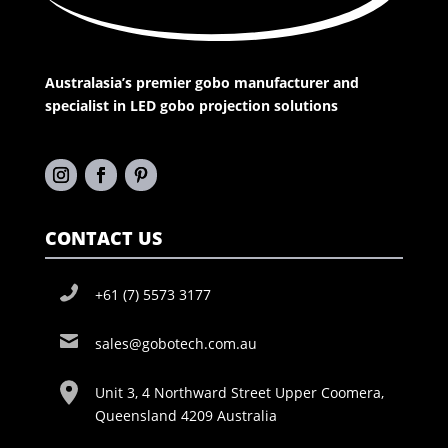
Australasia’s premier gobo manufacturer and
specialist in LED gobo projection solutions
CONTACT US
+61 (7) 5573 3177
sales@gobotech.com.au
Unit 3, 4 Northward Street Upper Coomera,
Queensland 4209 Australia