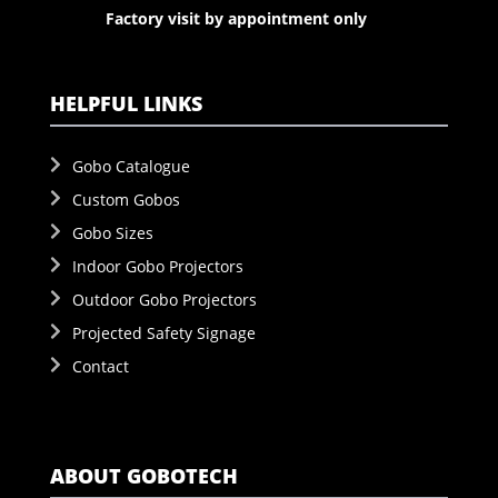
Factory visit by appointment only
HELPFUL LINKS
Gobo Catalogue
Custom Gobos
Gobo Sizes
Indoor Gobo Projectors
Outdoor Gobo Projectors
Projected Safety Signage
Contact
ABOUT GOBOTECH