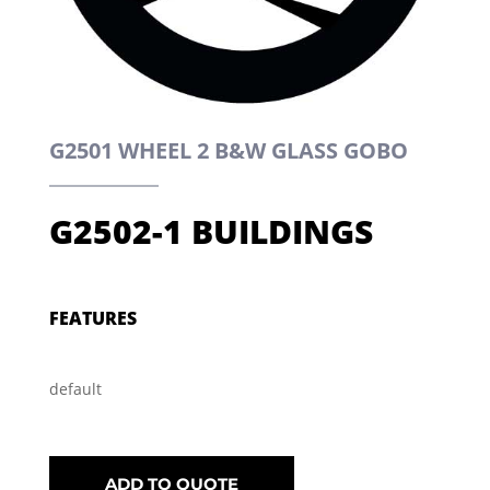
G2501 WHEEL 2 B&W GLASS GOBO
G2502-1 BUILDINGS
FEATURES
default
ADD TO QUOTE