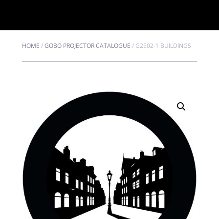
HOME
/
GOBO PROJECTOR CATALOGUE
/
G2502-1 BUILDINGS