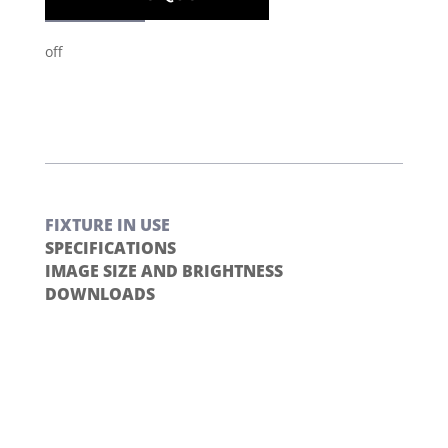
off
FIXTURE IN USE
SPECIFICATIONS
IMAGE SIZE AND BRIGHTNESS
DOWNLOADS