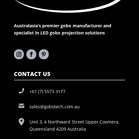
Australasia’s premier gobo manufacturer and
specialist in LED gobo projection solutions
CONTACT US
+61 (7) 5573 3177
sales@gobotech.com.au
Unit 3, 4 Northward Street Upper Coomera,
Queensland 4209 Australia