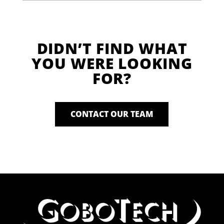
DIDN’T FIND WHAT
YOU WERE LOOKING
FOR?
CONTACT OUR TEAM