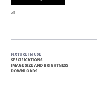
off
FIXTURE IN USE
SPECIFICATIONS
IMAGE SIZE AND BRIGHTNESS
DOWNLOADS