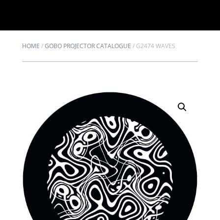
HOME
/
GOBO PROJECTOR CATALOGUE
/
G2474 WAVES