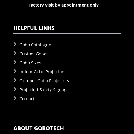
Factory visit by appointment only
HELPFUL LINKS
Gobo Catalogue
Custom Gobos
Gobo Sizes
Indoor Gobo Projectors
Outdoor Gobo Projectors
Projected Safety Signage
Contact
ABOUT GOBOTECH