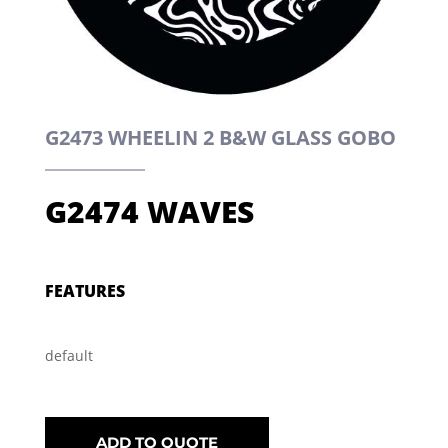
G2473 WHEELIN 2 B&W GLASS GOBO
G2474 WAVES
FEATURES
default
ADD TO QUOTE