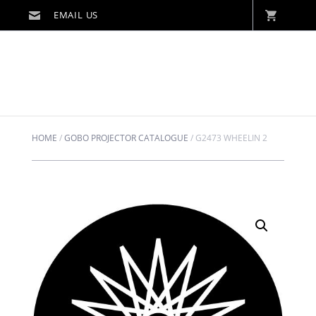
HOME
/
GOBO PROJECTOR CATALOGUE
/
G2473 WHEELIN 2