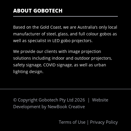
ABOUT GOBOTECH
Based on the Gold Coast, we are Australia’s only local
manufacturer of steel, glass, and full colour gobos as
well as specialist in LED gobo projectors.
We provide our clients with image projection
solutions including indoor and outdoor projectors,
safety signage, COVID signage, as well as urban
lighting design.
© Copyright Gobotech Pty Ltd 2026 | Website
Development by
NewBook Creative
Terms of Use
|
Privacy Policy