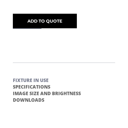
ADD TO QUOTE
FIXTURE IN USE
SPECIFICATIONS
IMAGE SIZE AND BRIGHTNESS
DOWNLOADS