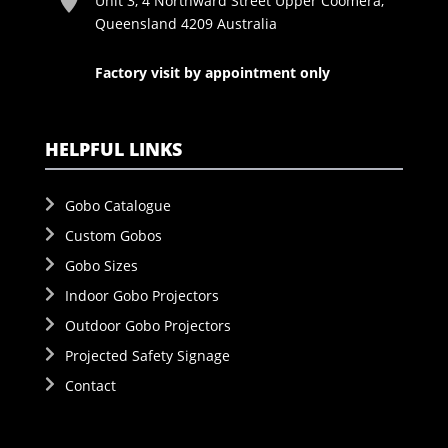
Unit 3, 4 Northward Street Upper Coomera,
Queensland 4209 Australia
Factory visit by appointment only
HELPFUL LINKS
Gobo Catalogue
Custom Gobos
Gobo Sizes
Indoor Gobo Projectors
Outdoor Gobo Projectors
Projected Safety Signage
Contact