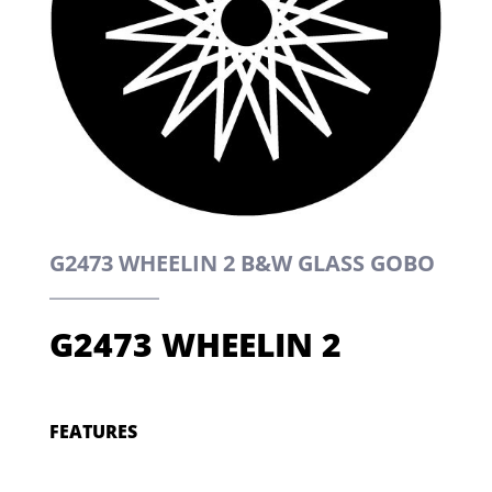
G2473 WHEELIN 2 B&W GLASS GOBO
G2473 WHEELIN 2
FEATURES