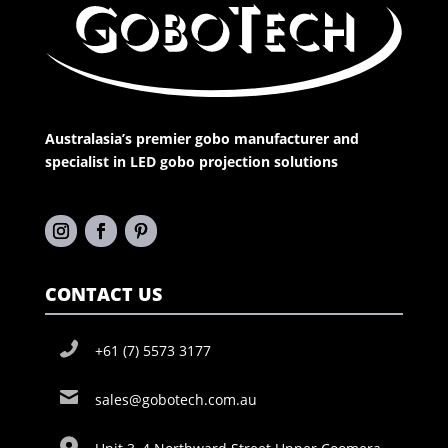
Australasia’s premier gobo manufacturer and
specialist in LED gobo projection solutions
CONTACT US
+61 (7) 5573 3177
sales@gobotech.com.au