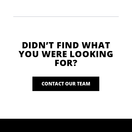
DIDN’T FIND WHAT
YOU WERE LOOKING
FOR?
CONTACT OUR TEAM