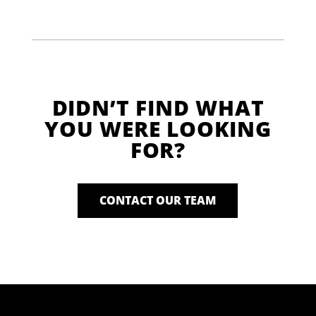
DIDN’T FIND WHAT
YOU WERE LOOKING
FOR?
CONTACT OUR TEAM