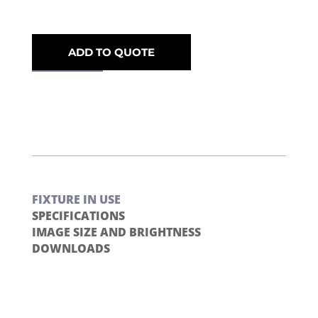
ADD TO QUOTE
FIXTURE IN USE
SPECIFICATIONS
IMAGE SIZE AND BRIGHTNESS
DOWNLOADS