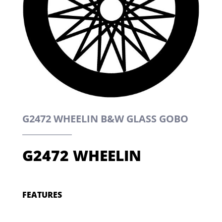
G2472 WHEELIN B&W GLASS GOBO
G2472 WHEELIN
FEATURES