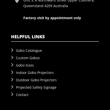
Unit 3, 4 Northward Street Upper Coomera,
Queensland 4209 Australia
Factory visit by appointment only
HELPFUL LINKS
Gobo Catalogue
Custom Gobos
Gobo Sizes
Indoor Gobo Projectors
Outdoor Gobo Projectors
Projected Safety Signage
Contact