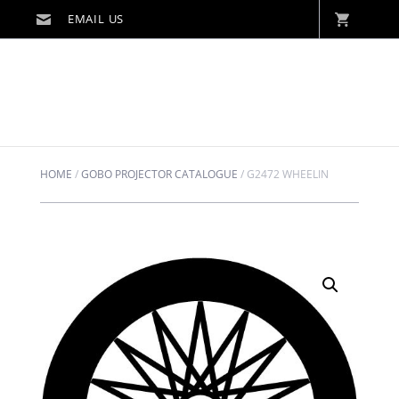
HOME
/
GOBO PROJECTOR CATALOGUE
/
G2472 WHEELIN