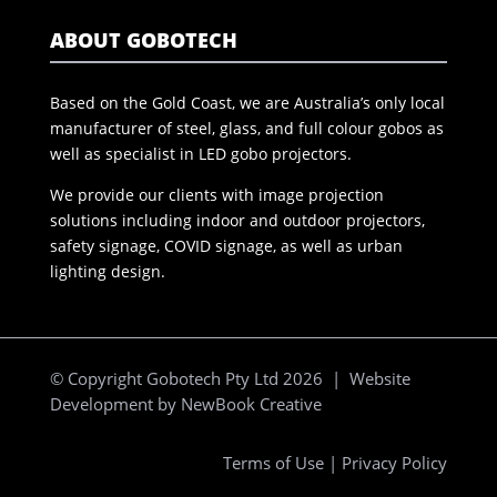
ABOUT GOBOTECH
Based on the Gold Coast, we are Australia’s only local
manufacturer of steel, glass, and full colour gobos as
well as specialist in LED gobo projectors.
We provide our clients with image projection
solutions including indoor and outdoor projectors,
safety signage, COVID signage, as well as urban
lighting design.
© Copyright Gobotech Pty Ltd 2026 | Website
Development by
NewBook Creative
Terms of Use
|
Privacy Policy