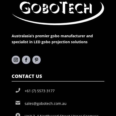
Australasia’s premier gobo manufacturer and
specialist in LED gobo projection solutions
CONTACT US
+61 (7) 5573 3177
sales@gobotech.com.au