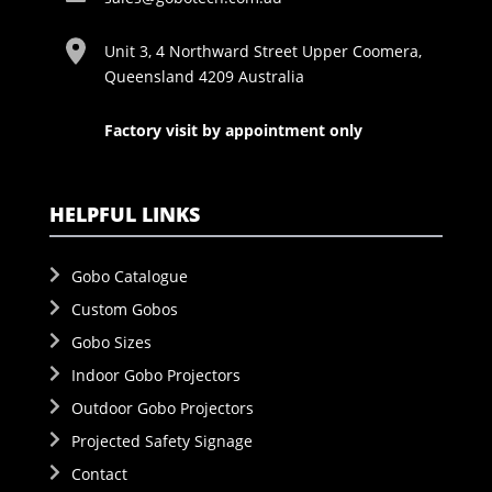
Unit 3, 4 Northward Street Upper Coomera,
Queensland 4209 Australia
Factory visit by appointment only
HELPFUL LINKS
Gobo Catalogue
Custom Gobos
Gobo Sizes
Indoor Gobo Projectors
Outdoor Gobo Projectors
Projected Safety Signage
Contact