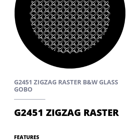
G2451 ZIGZAG RASTER B&W GLASS
GOBO
G2451 ZIGZAG RASTER
FEATURES