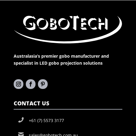
Australasia’s premier gobo manufacturer and
specialist in LED gobo projection solutions
CONTACT US
+61 (7) 5573 3177
sales@gobotech.com.au