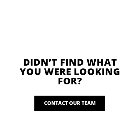
DIDN’T FIND WHAT
YOU WERE LOOKING
FOR?
CONTACT OUR TEAM