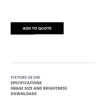
ADD TO QUOTE
FIXTURE IN USE
SPECIFICATIONS
IMAGE SIZE AND BRIGHTNESS
DOWNLOADS