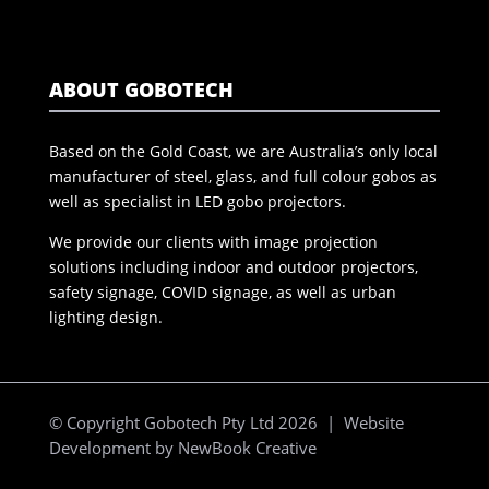
ABOUT GOBOTECH
Based on the Gold Coast, we are Australia’s only local
manufacturer of steel, glass, and full colour gobos as
well as specialist in LED gobo projectors.
We provide our clients with image projection
solutions including indoor and outdoor projectors,
safety signage, COVID signage, as well as urban
lighting design.
© Copyright Gobotech Pty Ltd 2026 | Website
Development by
NewBook Creative