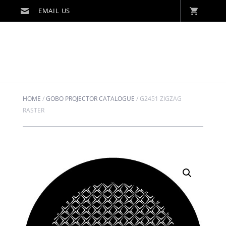
HOME
/
GOBO PROJECTOR CATALOGUE
/
G2451 ZIGZAG
RASTER