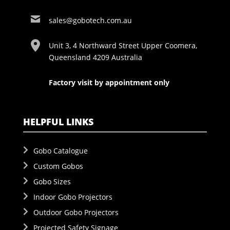
sales@gobotech.com.au
Unit 3, 4 Northward Street Upper Coomera,
Queensland 4209 Australia
Factory visit by appointment only
HELPFUL LINKS
Gobo Catalogue
Custom Gobos
Gobo Sizes
Indoor Gobo Projectors
Outdoor Gobo Projectors
Projected Safety Signage