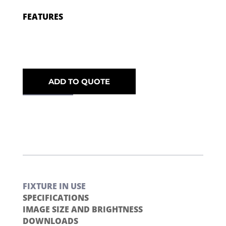
FEATURES
ADD TO QUOTE
FIXTURE IN USE
SPECIFICATIONS
IMAGE SIZE AND BRIGHTNESS
DOWNLOADS