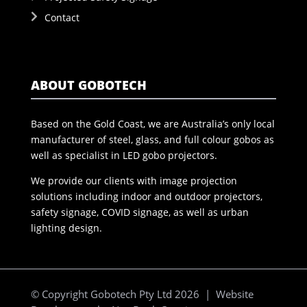
Contact
ABOUT GOBOTECH
Based on the Gold Coast, we are Australia’s only local
manufacturer of steel, glass, and full colour gobos as
well as specialist in LED gobo projectors.
We provide our clients with image projection
solutions including indoor and outdoor projectors,
safety signage, COVID signage, as well as urban
lighting design.
© Copyright Gobotech Pty Ltd 2026 | Website