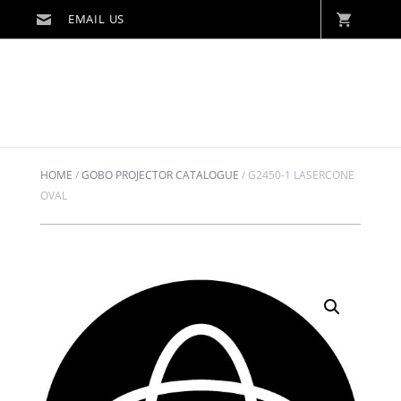
HOME
/
GOBO PROJECTOR CATALOGUE
/
G2450-1 LASERCONE
OVAL