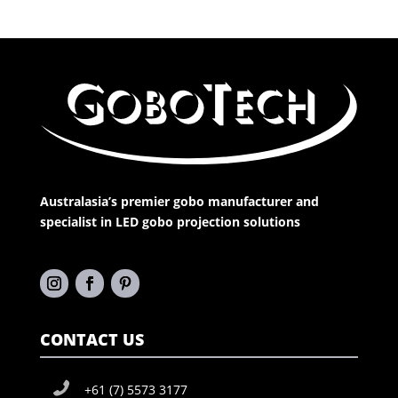
Australasia’s premier gobo manufacturer and
specialist in LED gobo projection solutions
CONTACT US
+61 (7) 5573 3177