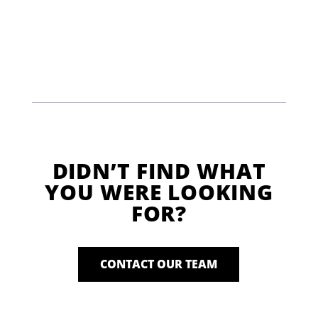
DIDN’T FIND WHAT
YOU WERE LOOKING
FOR?
CONTACT OUR TEAM