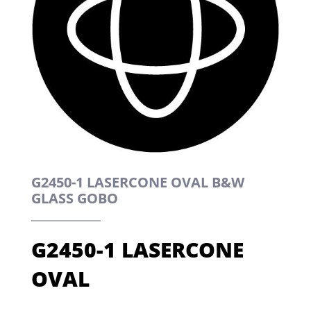
G2450-1 LASERCONE OVAL B&W
GLASS GOBO
G2450-1 LASERCONE
OVAL