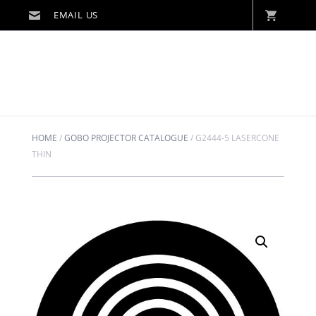
HOME
/
GOBO PROJECTOR CATALOGUE
/
G2444-5 LASERCONE
THIN