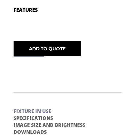
FEATURES
ADD TO QUOTE
FIXTURE IN USE
SPECIFICATIONS
IMAGE SIZE AND BRIGHTNESS
DOWNLOADS