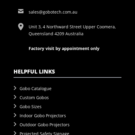
sales@gobotech.com.au
Unit 3, 4 Northward Street Upper Coomera,
Queensland 4209 Australia
Factory visit by appointment only
HELPFUL LINKS
Gobo Catalogue
Custom Gobos
Gobo Sizes
Indoor Gobo Projectors
Outdoor Gobo Projectors
Projected Safety Signage