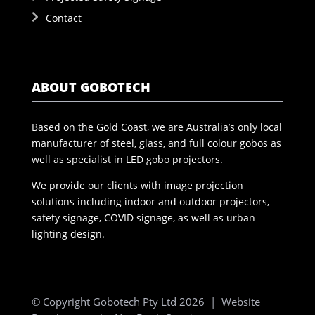
Contact
ABOUT GOBOTECH
Based on the Gold Coast, we are Australia’s only local
manufacturer of steel, glass, and full colour gobos as
well as specialist in LED gobo projectors.
We provide our clients with image projection
solutions including indoor and outdoor projectors,
safety signage, COVID signage, as well as urban
lighting design.
© Copyright Gobotech Pty Ltd 2026 | Website