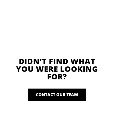
DIDN’T FIND WHAT
YOU WERE LOOKING
FOR?
CONTACT OUR TEAM