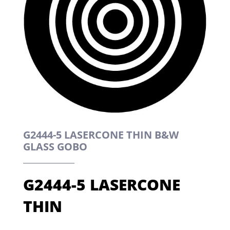
G2444-5 LASERCONE THIN B&W
GLASS GOBO
G2444-5 LASERCONE
THIN