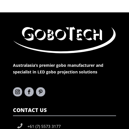
Australasia’s premier gobo manufacturer and
specialist in LED gobo projection solutions
CONTACT US
+61 (7) 5573 3177