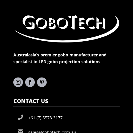
Australasia’s premier gobo manufacturer and
specialist in LED gobo projection solutions
CONTACT US
+61 (7) 5573 3177
sales@gobotech.com.au