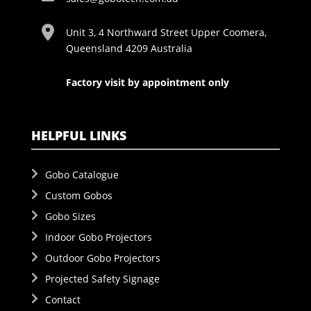
Unit 3, 4 Northward Street Upper Coomera,
Queensland 4209 Australia
Factory visit by appointment only
HELPFUL LINKS
Gobo Catalogue
Custom Gobos
Gobo Sizes
Indoor Gobo Projectors
Outdoor Gobo Projectors
Projected Safety Signage
Contact