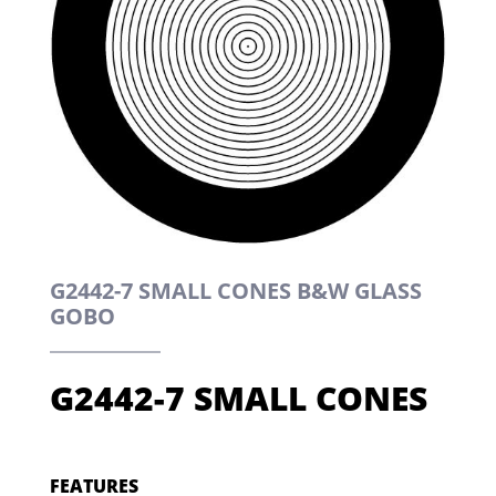
G2442-7 SMALL CONES B&W GLASS
GOBO
G2442-7 SMALL CONES
FEATURES