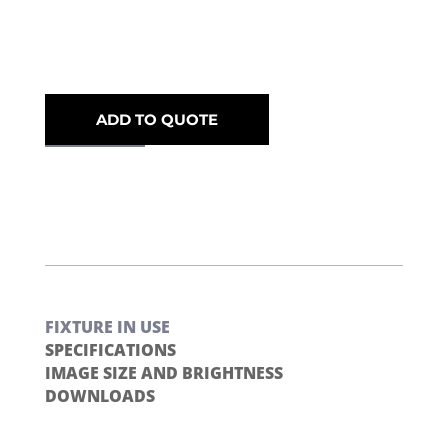
ADD TO QUOTE
FIXTURE IN USE
SPECIFICATIONS
IMAGE SIZE AND BRIGHTNESS
DOWNLOADS