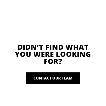
DIDN’T FIND WHAT
YOU WERE LOOKING
FOR?
CONTACT OUR TEAM