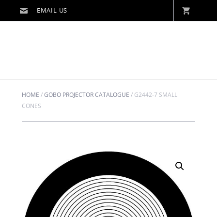
HOME
/
GOBO PROJECTOR CATALOGUE
/
G2442-7 SMALL
CONES