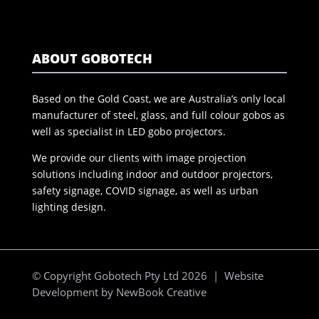
ABOUT GOBOTECH
Based on the Gold Coast, we are Australia’s only local
manufacturer of steel, glass, and full colour gobos as
well as specialist in LED gobo projectors.
We provide our clients with image projection
solutions including indoor and outdoor projectors,
safety signage, COVID signage, as well as urban
lighting design.
© Copyright Gobotech Pty Ltd 2026 | Website
Development by
NewBook Creative