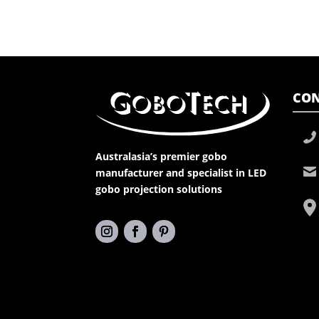
CON
Australasia’s premier gobo
manufacturer and specialist in LED
gobo projection solutions