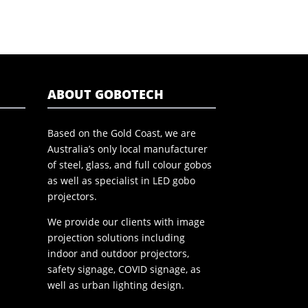
ABOUT GOBOTECH
Based on the Gold Coast, we are
Australia’s only local manufacturer
of steel, glass, and full colour gobos
as well as specialist in LED gobo
projectors.
We provide our clients with image
projection solutions including
indoor and outdoor projectors,
safety signage, COVID signage, as
well as urban lighting design.