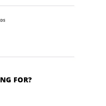
DS
ING FOR?