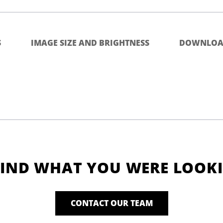
S
IMAGE SIZE AND BRIGHTNESS
DOWNLOA
FIND WHAT YOU WERE LOOK
CONTACT OUR TEAM