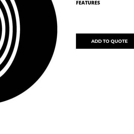
FEATURES
ADD TO QUOTE