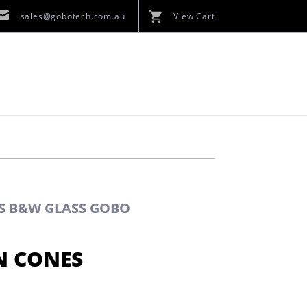
sales@gobotech.com.au
View Cart
ES B&W GLASS GOBO
N CONES