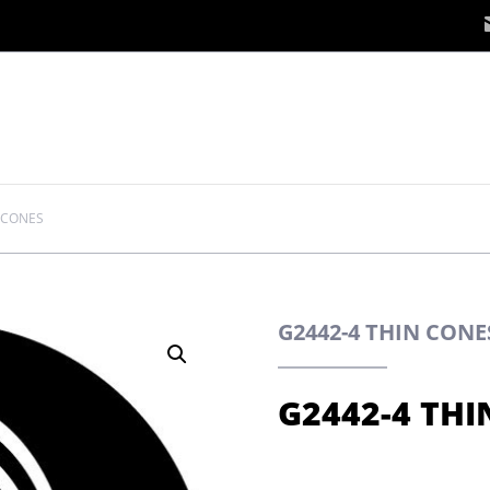
 CONES
G2442-4 THIN CON
G2442-4 THI