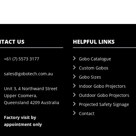
TACT US
HELPFUL LINKS
+61 (7) 5573 3177
Gobo Catalogue
Custom Gobos
sales@gobotech.com.au
Gobo Sizes
Indoor Gobo Projectors
Unit 3, 4 Northward Street
Outdoor Gobo Projectors
Upper Coomera,
Queensland 4209 Australia
Projected Safety Signage
Contact
Factory visit by
appointment only