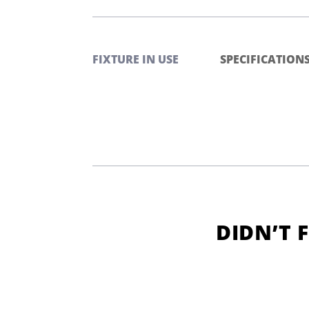
FIXTURE IN USE
SPECIFICATION
DIDN’T 