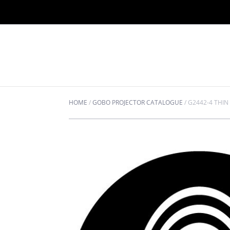
HOME
/
GOBO PROJECTOR CATALOGUE
/
G2442-4 THIN