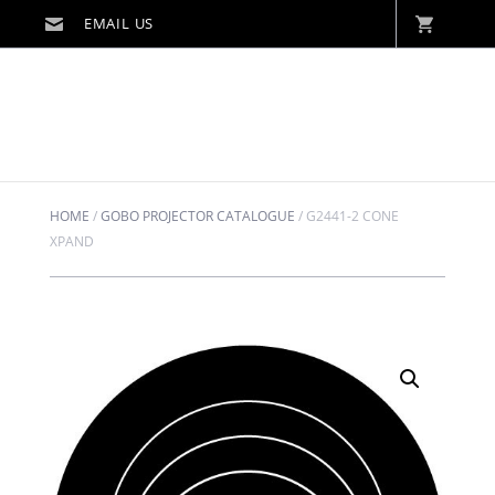
HOME
/
GOBO PROJECTOR CATALOGUE
/
G2441-2 CONE
XPAND