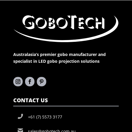
Australasia’s premier gobo manufacturer and
specialist in LED gobo projection solutions
CONTACT US
+61 (7) 5573 3177
sales@gobotech.com.au