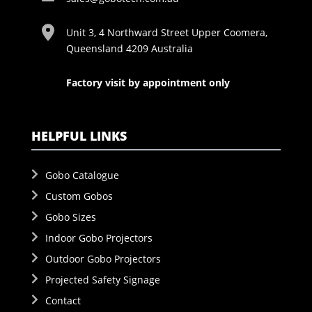
Unit 3, 4 Northward Street Upper Coomera,
Queensland 4209 Australia
Factory visit by appointment only
HELPFUL LINKS
Gobo Catalogue
Custom Gobos
Gobo Sizes
Indoor Gobo Projectors
Outdoor Gobo Projectors
Projected Safety Signage
Contact