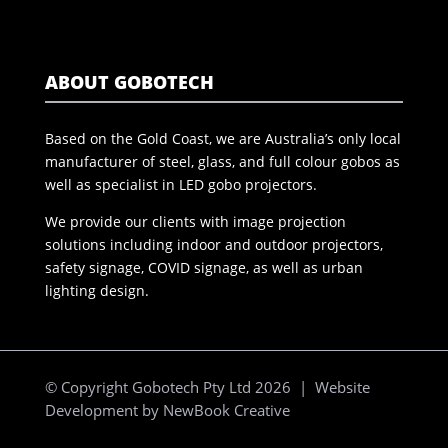
ABOUT GOBOTECH
Based on the Gold Coast, we are Australia’s only local
manufacturer of steel, glass, and full colour gobos as
well as specialist in LED gobo projectors.
We provide our clients with image projection
solutions including indoor and outdoor projectors,
safety signage, COVID signage, as well as urban
lighting design.
© Copyright Gobotech Pty Ltd 2026 | Website
Development by
NewBook Creative