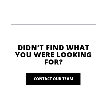
DIDN’T FIND WHAT
YOU WERE LOOKING
FOR?
CONTACT OUR TEAM