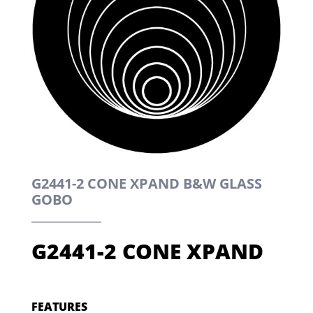
G2441-2 CONE XPAND B&W GLASS
GOBO
G2441-2 CONE XPAND
FEATURES