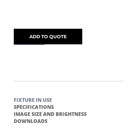
ADD TO QUOTE
FIXTURE IN USE
SPECIFICATIONS
IMAGE SIZE AND BRIGHTNESS
DOWNLOADS