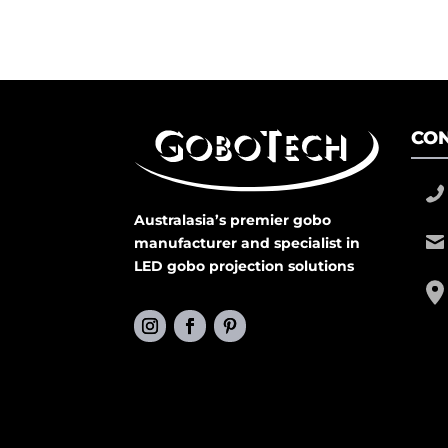
CON
Australasia’s premier gobo
manufacturer and specialist in
LED gobo projection solutions