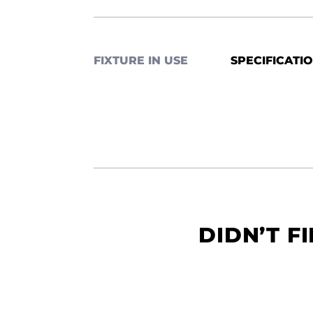
FIXTURE IN USE
SPECIFICATI
DIDN’T F