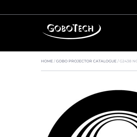
HOME
/
GOBO PROJECTOR CATALOGUE
/
G2438 