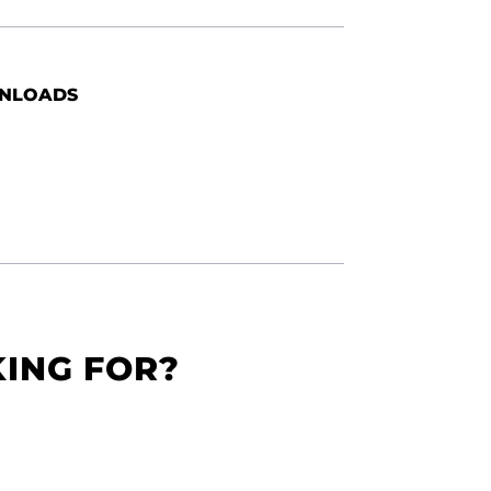
NLOADS
KING FOR?