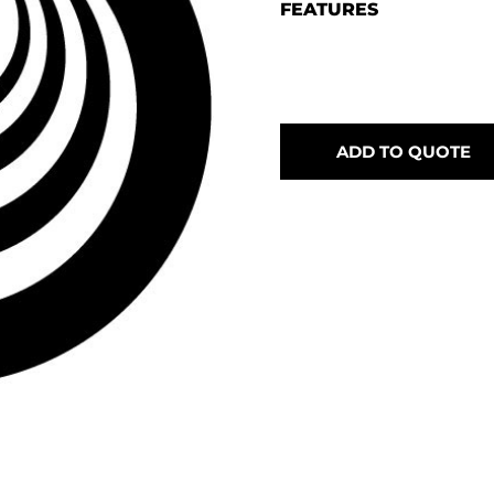
FEATURES
ADD TO QUOTE