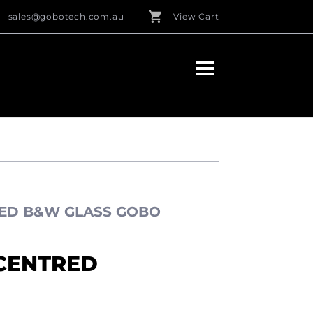
sales@gobotech.com.au
View Cart
ED B&W GLASS GOBO
CENTRED