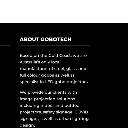
ABOUT GOBOTECH
Based on the Gold Coast, we are
Australia’s only local
manufacturer of steel, glass, and
full colour gobos as well as
specialist in LED gobo projectors.
We provide our clients with
image projection solutions
including indoor and outdoor
projectors, safety signage, COVID
signage, as well as urban lighting
design.