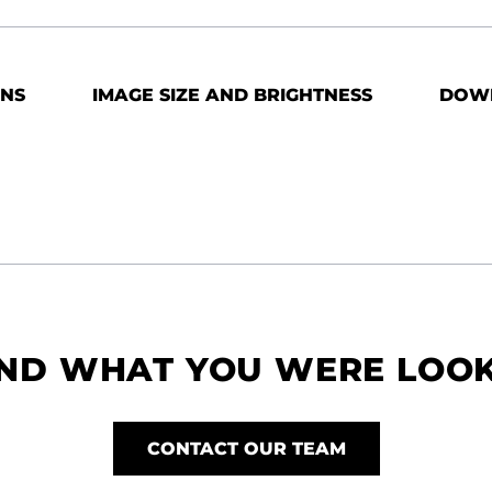
ONS
IMAGE SIZE AND BRIGHTNESS
DOW
IND WHAT YOU WERE LOO
CONTACT OUR TEAM