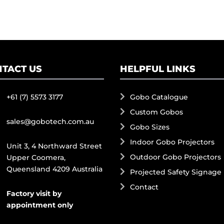
TACT US
HELPFUL LINKS
+61 (7) 5573 3177
Gobo Catalogue
Custom Gobos
sales@gobotech.com.au
Gobo Sizes
Indoor Gobo Projectors
Unit 3, 4 Northward Street
Outdoor Gobo Projectors
Upper Coomera,
Queensland 4209 Australia
Projected Safety Signage
Contact
Factory visit by
appointment only