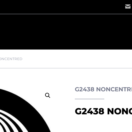
NONCENTRED
G2438 NONCENTR
G2438 NON