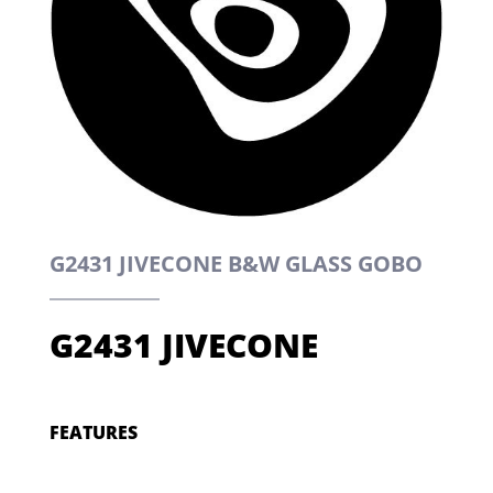
G2431 JIVECONE B&W GLASS GOBO
G2431 JIVECONE
FEATURES