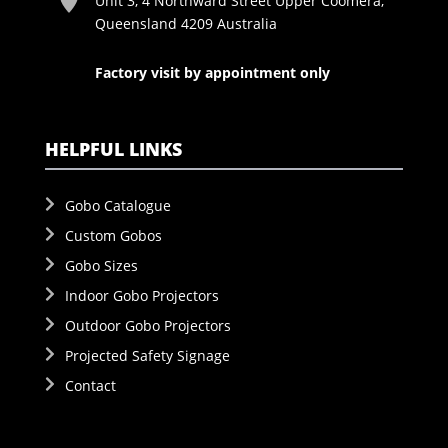
Unit 3, 4 Northward Street Upper Coomera,
Queensland 4209 Australia
Factory visit by appointment only
HELPFUL LINKS
Gobo Catalogue
Custom Gobos
Gobo Sizes
Indoor Gobo Projectors
Outdoor Gobo Projectors
Projected Safety Signage
Contact