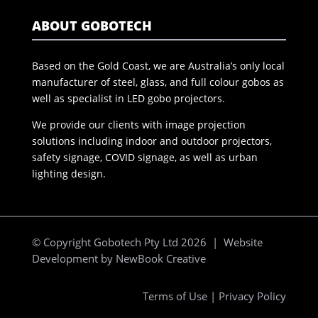
ABOUT GOBOTECH
Based on the Gold Coast, we are Australia’s only local
manufacturer of steel, glass, and full colour gobos as
well as specialist in LED gobo projectors.
We provide our clients with image projection
solutions including indoor and outdoor projectors,
safety signage, COVID signage, as well as urban
lighting design.
© Copyright Gobotech Pty Ltd 2026 | Website
Development by
NewBook Creative
Terms of Use
|
Privacy Policy