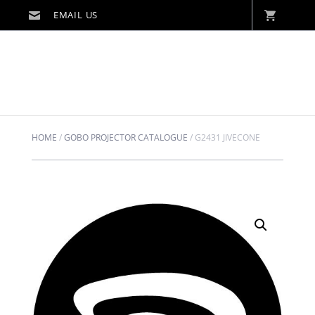
HOME
/
GOBO PROJECTOR CATALOGUE
/
G2431 JIVECONE