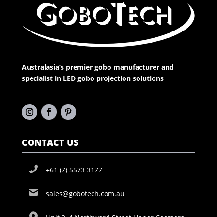
Australasia’s premier gobo manufacturer and
specialist in LED gobo projection solutions
CONTACT US
+61 (7) 5573 3177
sales@gobotech.com.au