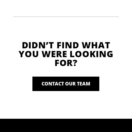
DIDN’T FIND WHAT
YOU WERE LOOKING
FOR?
CONTACT OUR TEAM