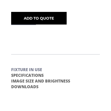
ADD TO QUOTE
FIXTURE IN USE
SPECIFICATIONS
IMAGE SIZE AND BRIGHTNESS
DOWNLOADS