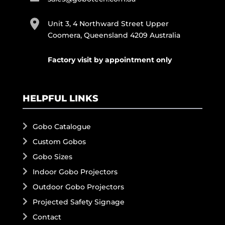
Unit 3, 4 Northward Street Upper
Coomera, Queensland 4209 Australia
Factory visit by appointment only
HELPFUL LINKS
Gobo Catalogue
Custom Gobos
Gobo Sizes
Indoor Gobo Projectors
Outdoor Gobo Projectors
Projected Safety Signage
Contact