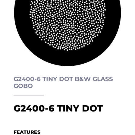
G2400-6 TINY DOT B&W GLASS
GOBO
G2400-6 TINY DOT
FEATURES