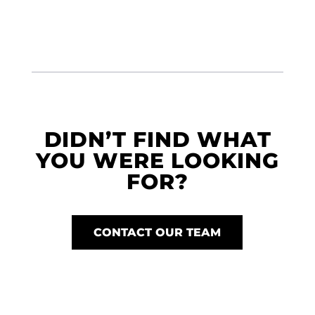
DIDN’T FIND WHAT
YOU WERE LOOKING
FOR?
CONTACT OUR TEAM