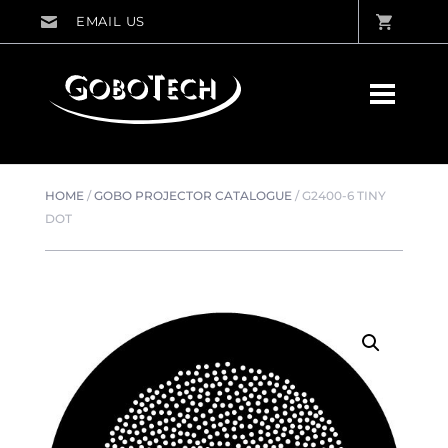
HOME
/
GOBO PROJECTOR CATALOGUE
/
G2400-6 TINY
DOT