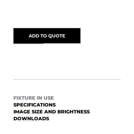
ADD TO QUOTE
FIXTURE IN USE
SPECIFICATIONS
IMAGE SIZE AND BRIGHTNESS
DOWNLOADS