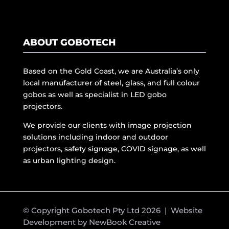
ABOUT GOBOTECH
Based on the Gold Coast, we are Australia’s only
local manufacturer of steel, glass, and full colour
gobos as well as specialist in LED gobo
projectors.
We provide our clients with image projection
solutions including indoor and outdoor
projectors, safety signage, COVID signage, as well
as urban lighting design.
© Copyright Gobotech Pty Ltd 2026 | Website
Development by
NewBook Creative