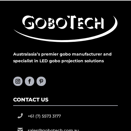
Australasia’s premier gobo manufacturer and
specialist in LED gobo projection solutions
CONTACT US
+61 (7) 5573 3177
sales@gobotech.com.au