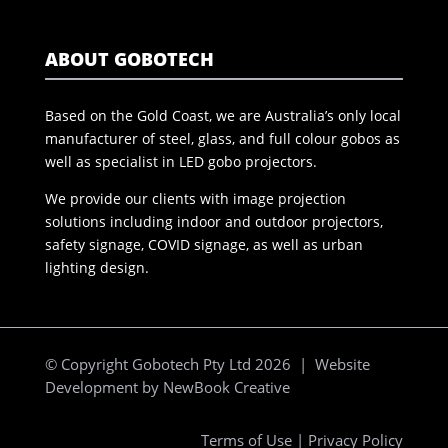
ABOUT GOBOTECH
Based on the Gold Coast, we are Australia’s only local
manufacturer of steel, glass, and full colour gobos as
well as specialist in LED gobo projectors.
We provide our clients with image projection
solutions including indoor and outdoor projectors,
safety signage, COVID signage, as well as urban
lighting design.
© Copyright Gobotech Pty Ltd 2026 | Website
Development by
NewBook Creative
Terms of Use
|
Privacy Policy