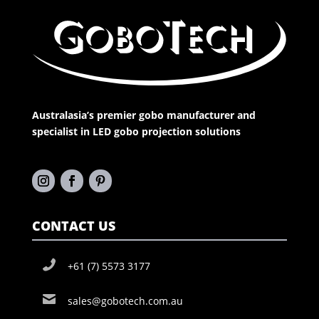
Australasia’s premier gobo manufacturer and
specialist in LED gobo projection solutions
CONTACT US
+61 (7) 5573 3177
sales@gobotech.com.au