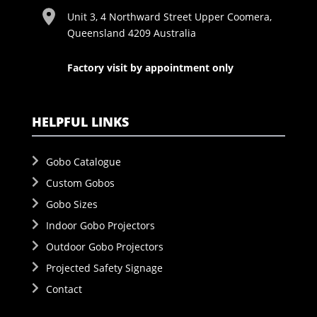
Unit 3, 4 Northward Street Upper Coomera,
Queensland 4209 Australia
Factory visit by appointment only
HELPFUL LINKS
Gobo Catalogue
Custom Gobos
Gobo Sizes
Indoor Gobo Projectors
Outdoor Gobo Projectors
Projected Safety Signage
Contact