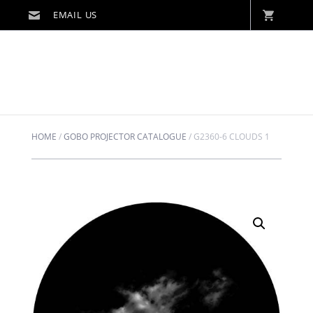
HOME
/
GOBO PROJECTOR CATALOGUE
/
G2360-6 CLOUDS 1