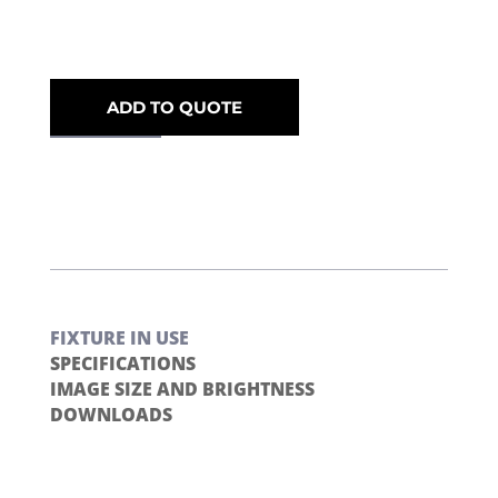
ADD TO QUOTE
FIXTURE IN USE
SPECIFICATIONS
IMAGE SIZE AND BRIGHTNESS
DOWNLOADS