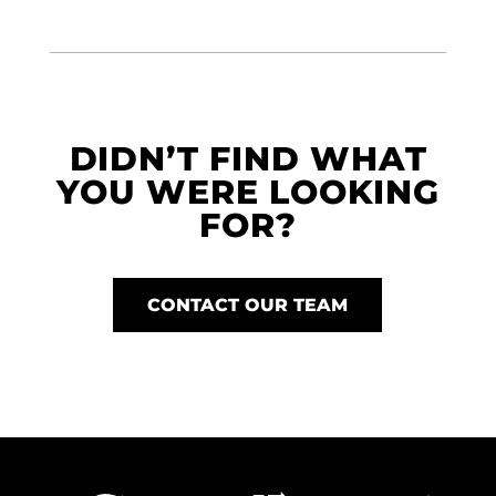
DIDN’T FIND WHAT
YOU WERE LOOKING
FOR?
CONTACT OUR TEAM