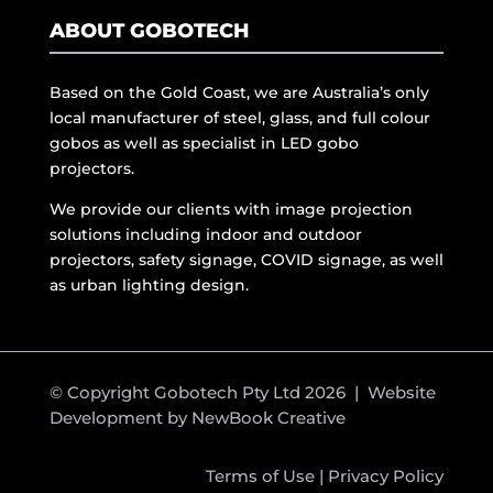
ABOUT GOBOTECH
Based on the Gold Coast, we are Australia’s only
local manufacturer of steel, glass, and full colour
gobos as well as specialist in LED gobo
projectors.
We provide our clients with image projection
solutions including indoor and outdoor
projectors, safety signage, COVID signage, as well
as urban lighting design.
© Copyright Gobotech Pty Ltd 2026 | Website
Development by
NewBook Creative
Terms of Use
|
Privacy Policy