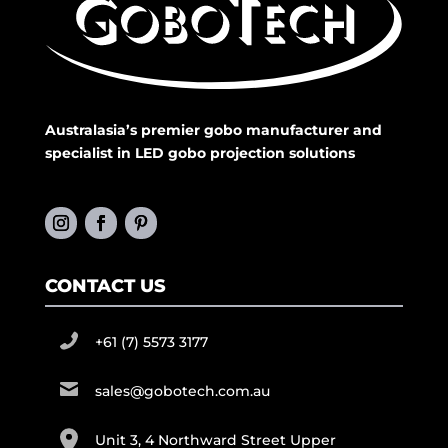
Australasia’s premier gobo manufacturer and
specialist in LED gobo projection solutions
CONTACT US
+61 (7) 5573 3177
sales@gobotech.com.au
Unit 3, 4 Northward Street Upper