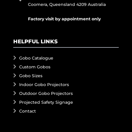
Coomera, Queensland 4209 Australia
Factory visit by appointment only
HELPFUL LINKS
Gobo Catalogue
Custom Gobos
Gobo Sizes
Indoor Gobo Projectors
Outdoor Gobo Projectors
Projected Safety Signage
Contact