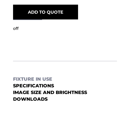
ADD TO QUOTE
off
FIXTURE IN USE
SPECIFICATIONS
IMAGE SIZE AND BRIGHTNESS
DOWNLOADS