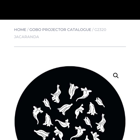
HOME
/
GOBO PROJECTOR CATALOGUE
/
G2320
JACARANDA