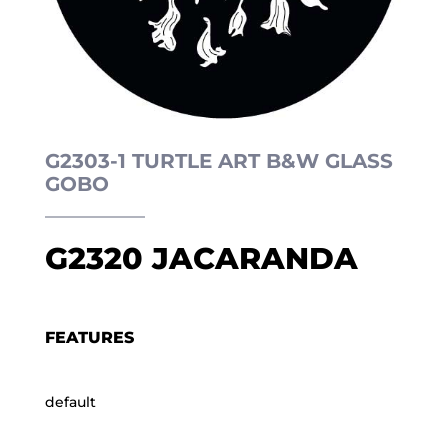
G2303-1 TURTLE ART B&W GLASS
GOBO
G2320 JACARANDA
FEATURES
default