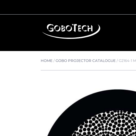
HOME
/
GOBO PROJECTOR CATALOGUE
/
G2164-1