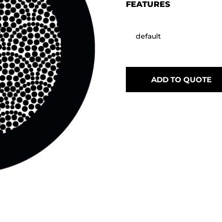
FEATURES
default
ADD TO QUOTE