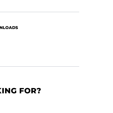
NLOADS
KING FOR?