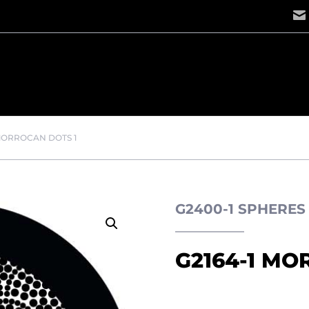
 MORROCAN DOTS 1
G2400-1 SPHERE
G2164-1 MO