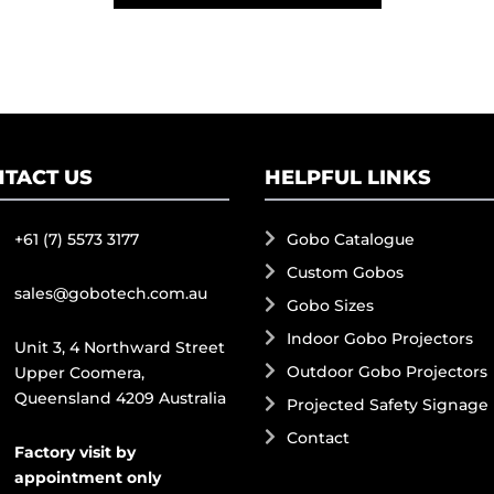
TACT US
HELPFUL LINKS
+61 (7) 5573 3177
Gobo Catalogue
Custom Gobos
sales@gobotech.com.au
Gobo Sizes
Indoor Gobo Projectors
Unit 3, 4 Northward Street
Outdoor Gobo Projectors
Upper Coomera,
Queensland 4209 Australia
Projected Safety Signage
Contact
Factory visit by
appointment only