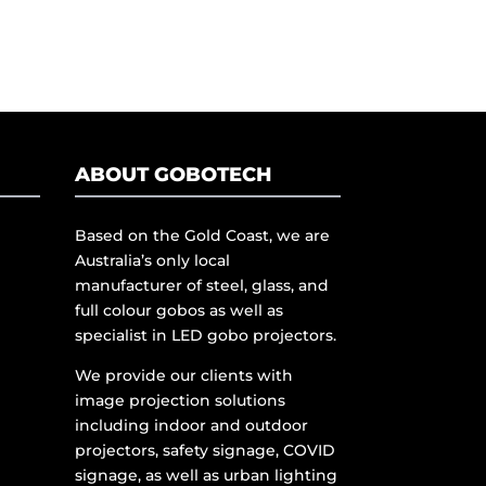
ABOUT GOBOTECH
Based on the Gold Coast, we are
Australia’s only local
manufacturer of steel, glass, and
full colour gobos as well as
specialist in LED gobo projectors.
We provide our clients with
image projection solutions
including indoor and outdoor
projectors, safety signage, COVID
signage, as well as urban lighting