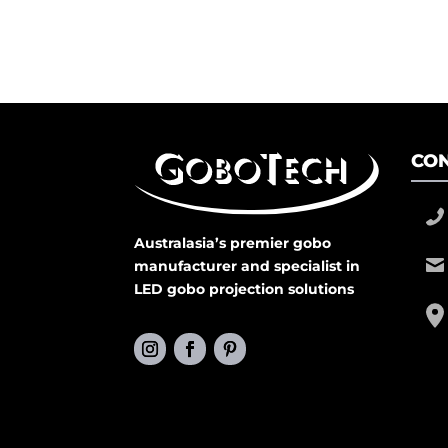
CON
Australasia’s premier gobo
manufacturer and specialist in
LED gobo projection solutions