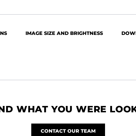
ONS
IMAGE SIZE AND BRIGHTNESS
DOW
IND WHAT YOU WERE LOO
CONTACT OUR TEAM