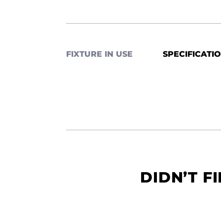
FIXTURE IN USE
SPECIFICATI
DIDN’T F