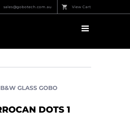
sales@gobotech.com.au
View Cart
S B&W GLASS GOBO
RROCAN DOTS 1