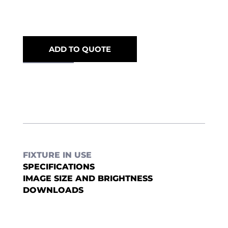
ADD TO QUOTE
FIXTURE IN USE
SPECIFICATIONS
IMAGE SIZE AND BRIGHTNESS
DOWNLOADS