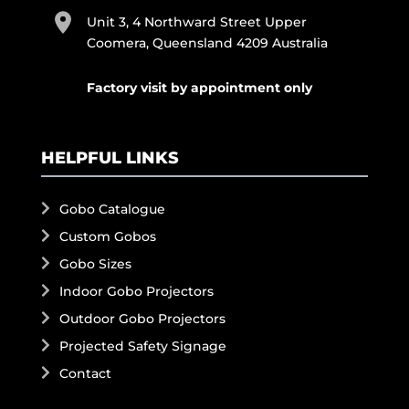
Unit 3, 4 Northward Street Upper
Coomera, Queensland 4209 Australia
Factory visit by appointment only
HELPFUL LINKS
Gobo Catalogue
Custom Gobos
Gobo Sizes
Indoor Gobo Projectors
Outdoor Gobo Projectors
Projected Safety Signage
Contact