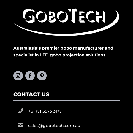
Australasia’s premier gobo manufacturer and
specialist in LED gobo projection solutions
CONTACT US
+61 (7) 5573 3177
sales@gobotech.com.au