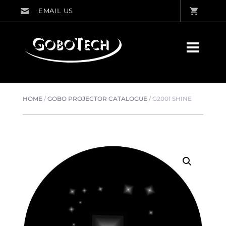
HOME
/
GOBO PROJECTOR CATALOGUE
/
G2001 SHINE