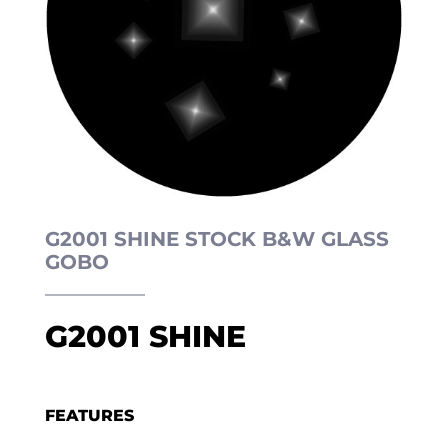
G2001 SHINE STOCK B&W GLASS
GOBO
G2001 SHINE
FEATURES