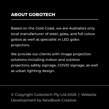
ABOUT GOBOTECH
Based on the Gold Coast, we are Australia’s only
local manufacturer of steel, glass, and full colour
gobos as well as specialist in LED gobo
projectors.
We provide our clients with image projection
solutions including indoor and outdoor
projectors, safety signage, COVID signage, as well
as urban lighting design.
© Copyright Gobotech Pty Ltd 2026 | Website
Development by
NewBook Creative