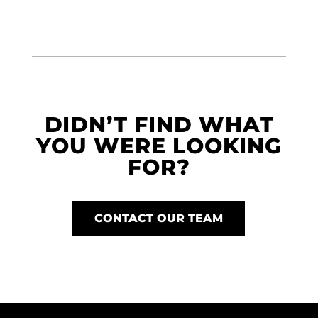
DIDN’T FIND WHAT
YOU WERE LOOKING
FOR?
CONTACT OUR TEAM