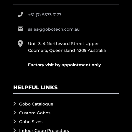
+61 (7) 5573 3177
sales@gobotech.com.au
Unit 3, 4 Northward Street Upper
Coomera, Queensland 4209 Australia
Factory visit by appointment only
HELPFUL LINKS
Gobo Catalogue
Custom Gobos
Gobo Sizes
Indoor Gobo Projectors