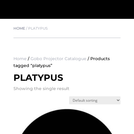
HOME
/
PLATYPUS
Home
/
Gobo Projector Catalogue
/ Products
tagged “platypus”
PLATYPUS
Showing the single result