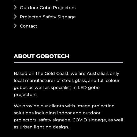
Outdoor Gobo Projectors
Projected Safety Signage
Contact
ABOUT GOBOTECH
Based on the Gold Coast, we are Australia’s only
local manufacturer of steel, glass, and full colour
gobos as well as specialist in LED gobo
projectors.
We provide our clients with image projection
solutions including indoor and outdoor
projectors, safety signage, COVID signage, as well
as urban lighting design.