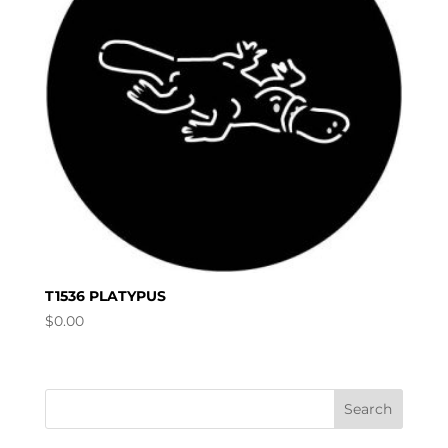
T1536 PLATYPUS
$
0.00