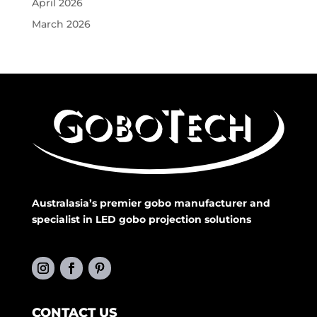
April 2026
March 2026
Australasia’s premier gobo manufacturer and
specialist in LED gobo projection solutions
CONTACT US