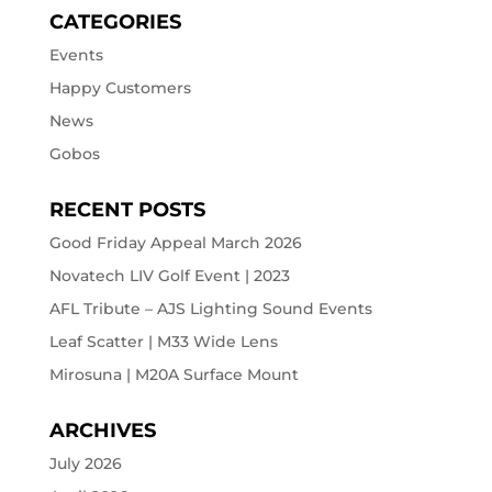
CATEGORIES
Events
Happy Customers
News
Gobos
RECENT POSTS
Good Friday Appeal March 2026
Novatech LIV Golf Event | 2023
AFL Tribute – AJS Lighting Sound Events
Leaf Scatter | M33 Wide Lens
Mirosuna | M20A Surface Mount
ARCHIVES
July 2026