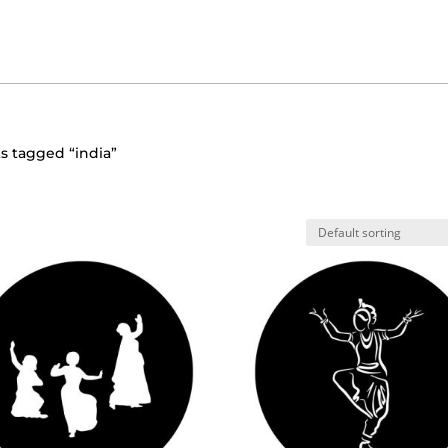
s tagged “india”