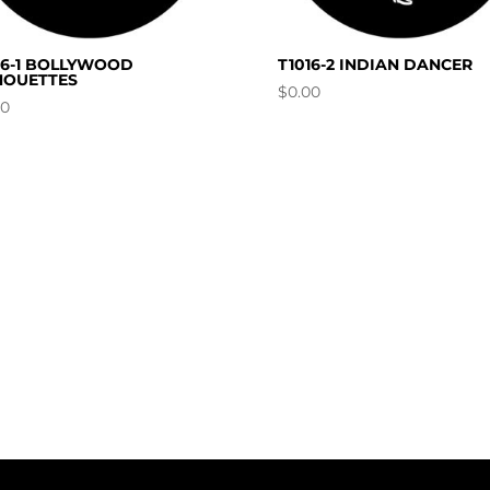
16-1 BOLLYWOOD
T1016-2 INDIAN DANCER
HOUETTES
$
0.00
00