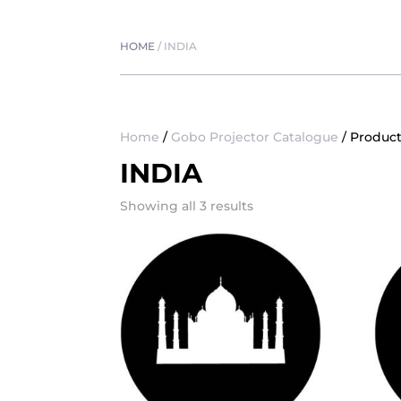
HOME
/
INDIA
Home
/
Gobo Projector Catalogue
/ Product
INDIA
Showing all 3 results