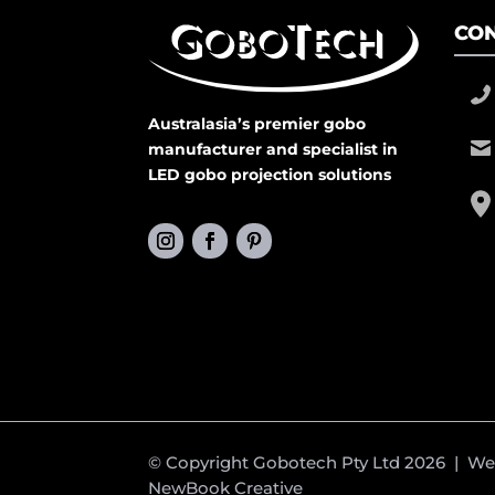
CON
Australasia’s premier gobo
manufacturer and specialist in
LED gobo projection solutions
© Copyright Gobotech Pty Ltd 2026 | W
NewBook Creative