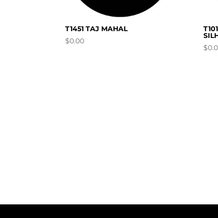
T1451 TAJ MAHAL
T10
SIL
$
0.00
$
0.