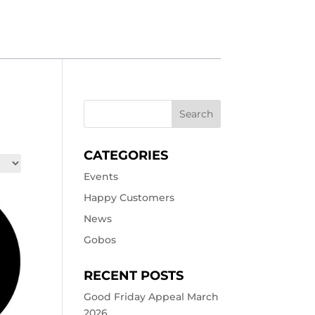
CATEGORIES
Events
Happy Customers
News
Gobos
RECENT POSTS
Good Friday Appeal March
2026