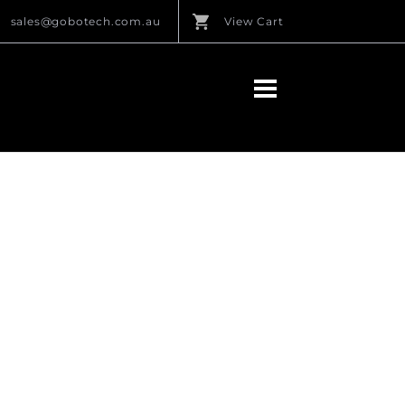
sales@gobotech.com.au
View Cart