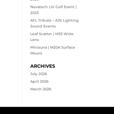
Novatech LIV Golf Event |
2023
AFL Tribute – AJS Lighting
Sound Events
Leaf Scatter | M33 Wide
Lens
Mirosuna | M20A Surface
Mount
ARCHIVES
July 2026
April 2026
March 2026