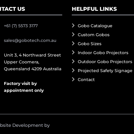
TACT US
HELPFUL LINKS
+61 (7) 5573 3177
Gobo Catalogue
Custom Gobos
sales@gobotech.com.au
Gobo Sizes
Indoor Gobo Projectors
Unit 3, 4 Northward Street
Outdoor Gobo Projectors
Upper Coomera,
Queensland 4209 Australia
Projected Safety Signage
Contact
Factory visit by
appointment only
ebsite Development by