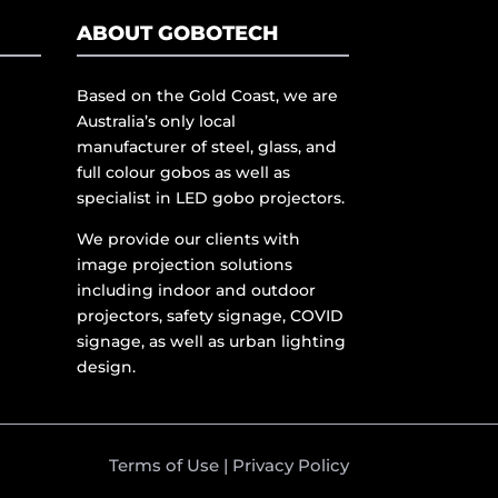
ABOUT GOBOTECH
Based on the Gold Coast, we are
Australia’s only local
manufacturer of steel, glass, and
full colour gobos as well as
specialist in LED gobo projectors.
We provide our clients with
image projection solutions
including indoor and outdoor
projectors, safety signage, COVID
signage, as well as urban lighting
design.
Terms of Use
|
Privacy Policy