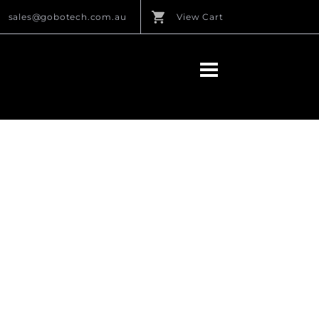
sales@gobotech.com.au
View Cart