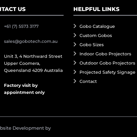
TACT US
HELPFUL LINKS
+61 (7) 5573 3177
Gobo Catalogue
Custom Gobos
sales@gobotech.com.au
Gobo Sizes
Indoor Gobo Projectors
Unit 3, 4 Northward Street
Outdoor Gobo Projectors
Upper Coomera,
Queensland 4209 Australia
Projected Safety Signage
Contact
Factory visit by
appointment only
ebsite Development by