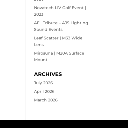
Novatech LIV Golf Event |
2023
AFL Tribute – AJS Lighting
Sound Events
Leaf Scatter | M33 Wide
Lens
Mirosuna | M20A Surface
Mount
ARCHIVES
July 2026
April 2026
March 2026