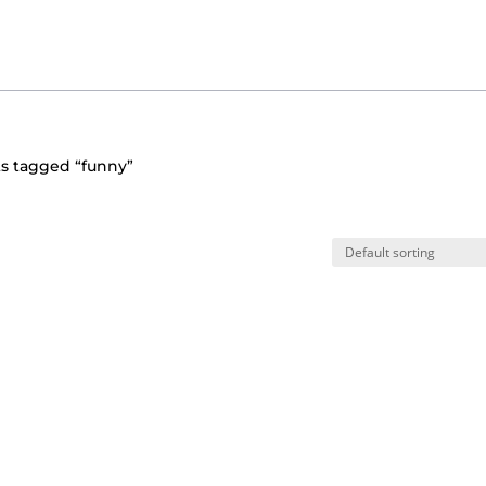
s tagged “funny”