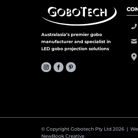
CON
Australasia’s premier gobo
manufacturer and specialist in
LED gobo projection solutions
© Copyright Gobotech Pty Ltd 2026 | W
NewBook Creative