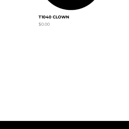
T1040 CLOWN
$
0.00