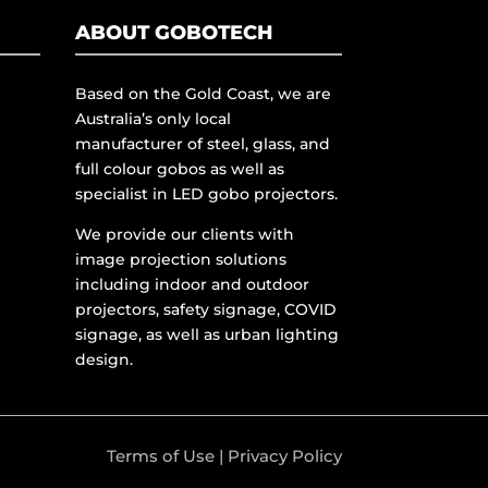
ABOUT GOBOTECH
Based on the Gold Coast, we are
Australia’s only local
manufacturer of steel, glass, and
full colour gobos as well as
specialist in LED gobo projectors.
We provide our clients with
image projection solutions
including indoor and outdoor
projectors, safety signage, COVID
signage, as well as urban lighting
design.
Terms of Use
|
Privacy Policy