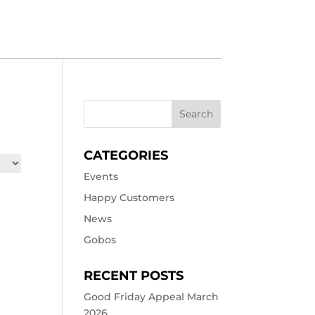
CATEGORIES
Events
Happy Customers
News
Gobos
RECENT POSTS
Good Friday Appeal March
2026