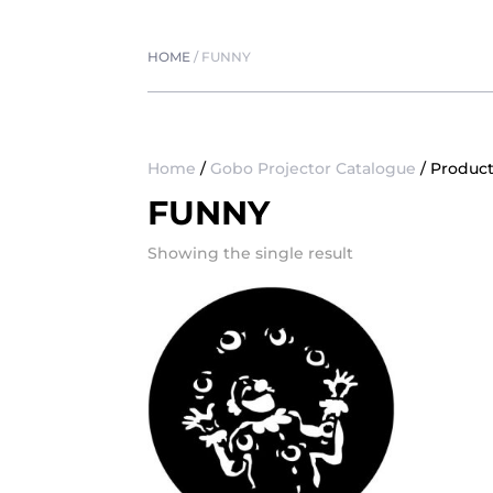
HOME
/
FUNNY
Home
/
Gobo Projector Catalogue
/ Product
FUNNY
Showing the single result