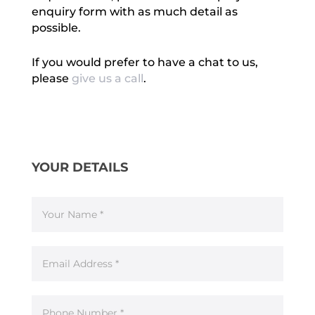
enquiry form with as much detail as
possible.
If you would prefer to have a chat to us,
please
give us a call
.
Enquiry
If
Form
you
YOUR DETAILS
are
human,
leave
this
field
blank.