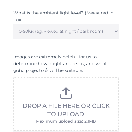
What is the ambient light level? (Measured in
Lux)
What
is
the
Images are extremely helpful for us to
ambient
determine how bright an area is, and what
light
gobo projector/s will be suitable.
level?
(Measured
in
Lux)
DROP A FILE HERE OR CLICK
TO UPLOAD
Maximum upload size: 2.1MB