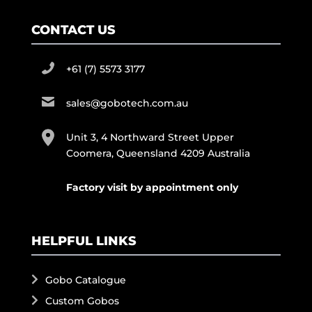
CONTACT US
+61 (7) 5573 3177
sales@gobotech.com.au
Unit 3, 4 Northward Street Upper
Coomera, Queensland 4209 Australia
Factory visit by appointment only
HELPFUL LINKS
Gobo Catalogue
Custom Gobos