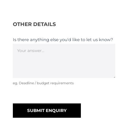
OTHER DETAILS
Is there anything else you'd like to let us know?
eg. Deadline / budget requirements
SUBMIT ENQUIRY