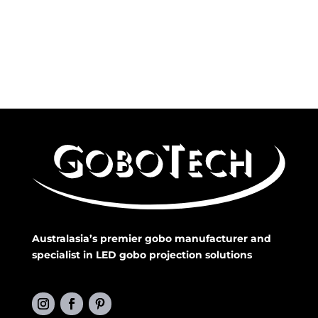
Australasia’s premier gobo manufacturer and
specialist in LED gobo projection solutions