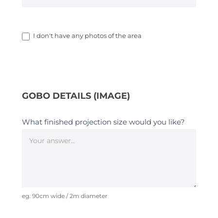
I don't have any photos of the area
GOBO DETAILS (IMAGE)
What finished projection size would you like?
eg. 90cm wide / 2m diameter