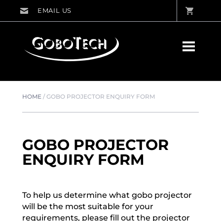
HOME
/
GOBO PROJECTOR ENQUIRY FORM
GOBO PROJECTOR
ENQUIRY FORM
To help us determine what gobo projector
will be the most suitable for your
requirements, please fill out the projector