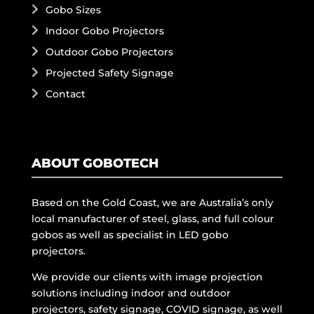
Gobo Sizes
Indoor Gobo Projectors
Outdoor Gobo Projectors
Projected Safety Signage
Contact
ABOUT GOBOTECH
Based on the Gold Coast, we are Australia’s only
local manufacturer of steel, glass, and full colour
gobos as well as specialist in LED gobo
projectors.
We provide our clients with image projection
solutions including indoor and outdoor
projectors, safety signage, COVID signage, as well