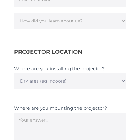
How
did
you
PROJECTOR LOCATION
learn
about
us?
Where are you installing the projector?
Where
are
you
Where are you mounting the projector?
installing
the
projector?