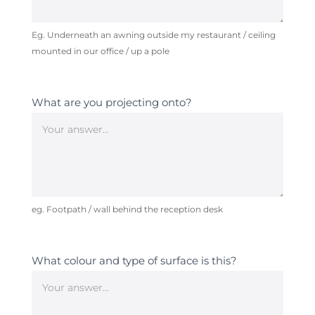
Eg. Underneath an awning outside my restaurant / ceiling
mounted in our office / up a pole
What are you projecting onto?
eg. Footpath / wall behind the reception desk
What colour and type of surface is this?