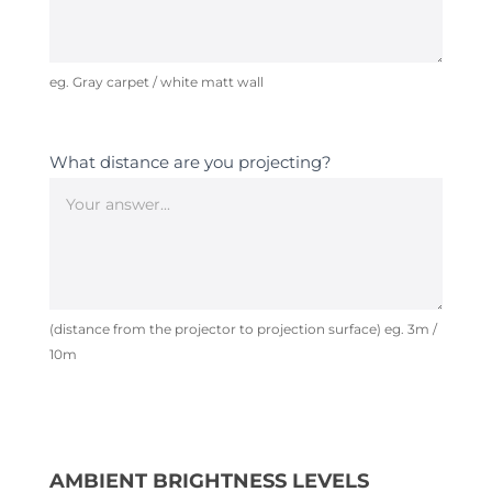
eg. Gray carpet / white matt wall
What distance are you projecting?
(distance from the projector to projection surface) eg. 3m /
10m
AMBIENT BRIGHTNESS LEVELS