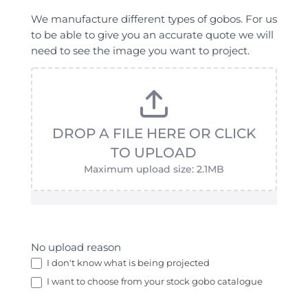
We manufacture different types of gobos. For us
to be able to give you an accurate quote we will
need to see the image you want to project.
DROP A FILE HERE OR CLICK
TO UPLOAD
Maximum upload size: 2.1MB
No upload reason
I don't know what is being projected
I want to choose from your stock gobo catalogue